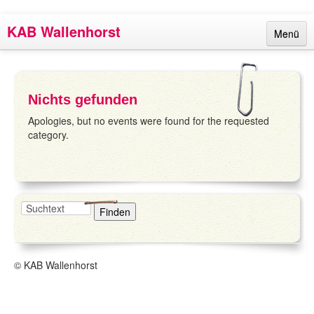
KAB Wallenhorst
Menü
Links
Termine
Nichts gefunden
Berichte
Apologies, but no events were found for the requested
category.
Ansprechpartner
Über uns
Impressum
© KAB Wallenhorst